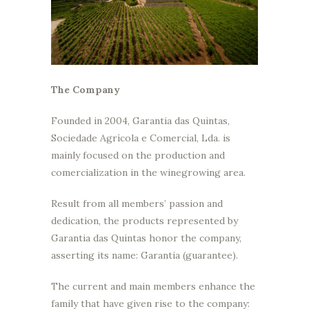
The Company
Founded in 2004, Garantia das Quintas,
Sociedade Agrícola e Comercial, Lda. is
mainly focused on the production and
comercialization in the winegrowing area.
Result from all members’ passion and
dedication, the products represented by
Garantia das Quintas honor the company,
asserting its name: Garantia (guarantee).
The current and main members enhance the
family that have given rise to the company: