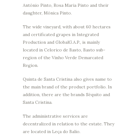
António Pinto, Rosa Maria Pinto and their
daughter, Mónica Pinto.
The wide vineyard, with about 60 hectares
and certificated grapes in Integrated
Production and GlobalG.A.P., is mainly
located in Celorico de Basto, Basto sub-
region of the Vinho Verde Demarcated
Region.
Quinta de Santa Cristina also gives name to
the main brand of the product portfolio. In
addition, there are the brands Séquito and
Santa Cristina.
The administrative services are
decentralized in relation to the estate. They
are located in Leça do Balio.