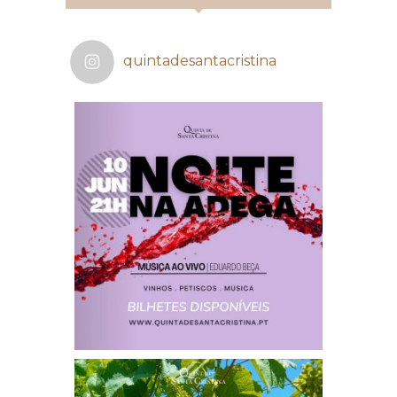
quintadesantacristina