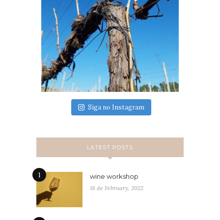
Siga no Instagram
LATEST POSTS
1
wine workshop
18 de February, 2022