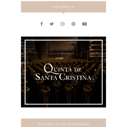
FOLLOW US
FOLLOW US ON INSTAGRAM