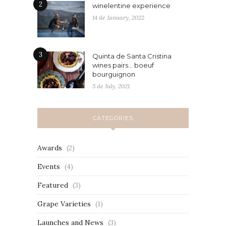
2
winelentine experience
14 de January, 2022
3
Quinta de Santa Cristina
wines pairs… boeuf
bourguignon
5 de July, 2021
CATEGORIES
Awards
(2)
Events
(4)
Featured
(3)
Grape Varieties
(1)
Launches and News
(3)