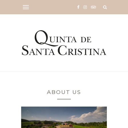
ABOUT US