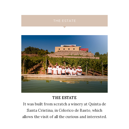
THE ESTATE
THE ESTATE
It was built from scratch a winery at Quinta de
Santa Cristina, in Celorico de Basto, which
allows the visit of all the curious and interested.