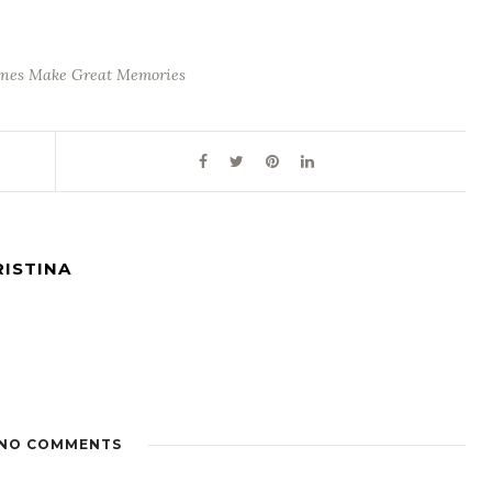
nes Make Great Memories
RISTINA
NO COMMENTS