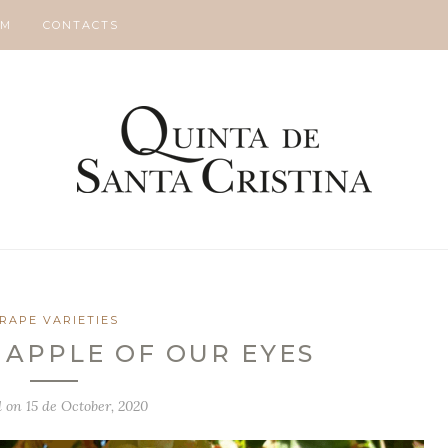
SM
CONTACTS
RAPE VARIETIES
 APPLE OF OUR EYES
d on
15 de October, 2020