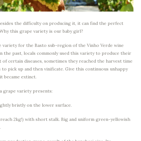
sides the difficulty on producing it, it can find the perfect
 Why this grape variety is our baby girl?
 variety for the Basto sub-region of the Vinho Verde wine
. In the past, locals commonly used this variety to produce their
nt of certain diseases, sometimes they reached the harvest time
 to pick up and then vinificate. Give this continuous unhappy
it became extinct.
a grape variety presents:
ghtly bristly on the lower surface.
each 2kg!) with short stalk. Big and uniform green-yellowish
.