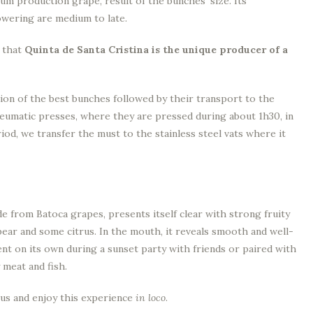
ium production grape, result of the bunches’ size. Its
owering are medium to late.
y that
Quinta de Santa Cristina is the unique producer of a
ion of the best bunches followed by their transport to the
neumatic presses, where they are pressed during about 1h30, in
iod, we transfer the must to the stainless steel vats where it
de from Batoca grapes, presents itself clear with strong fruity
 pear and some citrus. In the mouth, it reveals smooth and well-
lent on its own during a sunset party with friends or paired with
 meat and fish.
it us and enjoy this experience
in loco
.