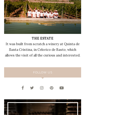
THE ESTATE
It was built from scratch a winery at Quinta de
Santa Cristina, in Celorico de Basto, which
allows the visit of all the curious and interested.
FOLLOW US