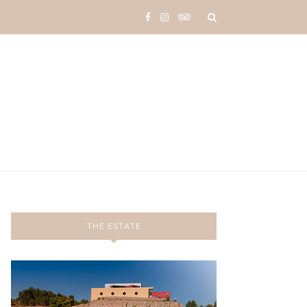
THE ESTATE