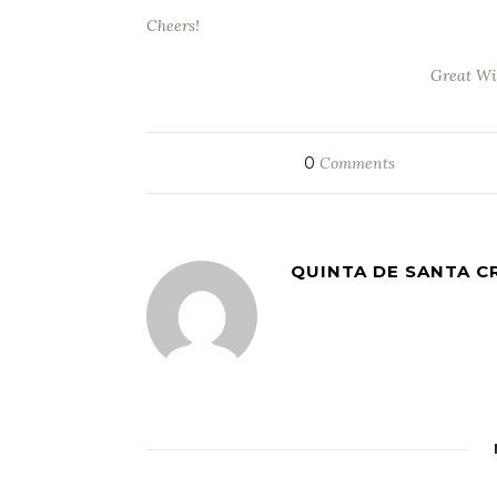
Cheers!
Great Wi
0
Comments
QUINTA DE SANTA C