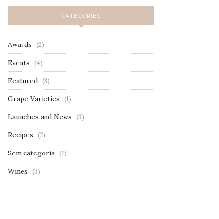
CATEGORIES
Awards
(2)
Events
(4)
Featured
(3)
Grape Varieties
(1)
Launches and News
(3)
Recipes
(2)
Sem categoria
(1)
Wines
(3)