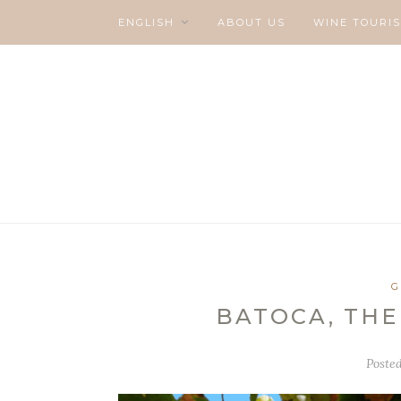
ENGLISH
ABOUT US
WINE TOURI
G
BATOCA, THE
Poste