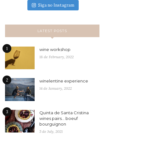
Siga no Instagram
LATEST POSTS
1
wine workshop
18 de February, 2022
2
winelentine experience
14 de January, 2022
3
Quinta de Santa Cristina
wines pairs… boeuf
bourguignon
5 de July, 2021