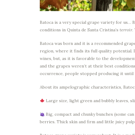
Batoca is a very special grape variety for us… Be
conditions in Quinta de Santa Cristina’s
terroir
.
Batoca was born and it is a recommended grape
region, where it finds its full quality potential
wines, but, as it is favorable to the developme
and the grapes weren’t at their best conditions
occurrence, people stopped producing it until 
About its ampelographic characteristics, Batoc
Large size, light green and bubbly leaves, sli
Big, compact and chunky bunches (some can r
berries. Thick skin and firm and little juicy pulp