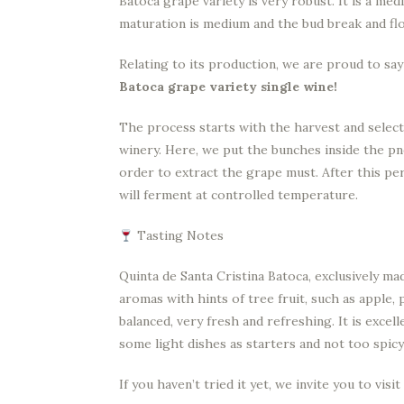
Batoca grape variety is very robust. It is a med
maturation is medium and the bud break and fl
Relating to its production, we are proud to sa
Batoca grape variety single wine!
The process starts with the harvest and select
winery. Here, we put the bunches inside the p
order to extract the grape must. After this per
will ferment at controlled temperature.
Tasting Notes
Quinta de Santa Cristina Batoca, exclusively ma
aromas with hints of tree fruit, such as apple,
balanced, very fresh and refreshing. It is excel
some light dishes as starters and not too spicy
If you haven’t tried it yet, we invite you to vis