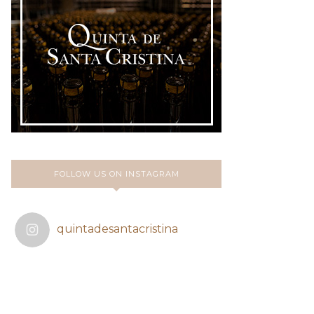
FOLLOW US ON INSTAGRAM
quintadesantacristina